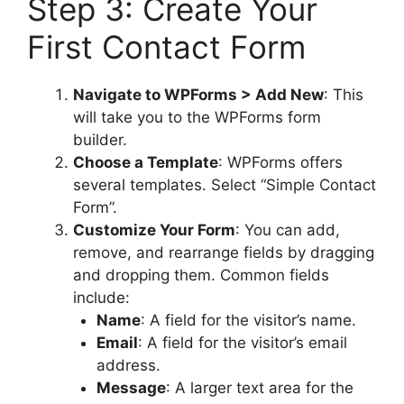
Step 3: Create Your
First Contact Form
Navigate to WPForms > Add New
: This
will take you to the WPForms form
builder.
Choose a Template
: WPForms offers
several templates. Select “Simple Contact
Form”.
Customize Your Form
: You can add,
remove, and rearrange fields by dragging
and dropping them. Common fields
include:
Name
: A field for the visitor’s name.
Email
: A field for the visitor’s email
address.
Message
: A larger text area for the