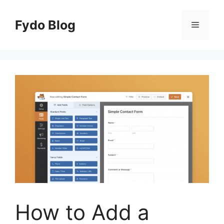
Skip
to
Fydo Blog
Menu
content
How to Add a