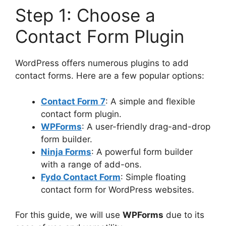
Step 1: Choose a
Contact Form Plugin
WordPress offers numerous plugins to add
contact forms. Here are a few popular options:
Contact Form 7
: A simple and flexible
contact form plugin.
WPForms
: A user-friendly drag-and-drop
form builder.
Ninja Forms
: A powerful form builder
with a range of add-ons.
Fydo Contact Form
: Simple floating
contact form for WordPress websites.
For this guide, we will use
WPForms
due to its