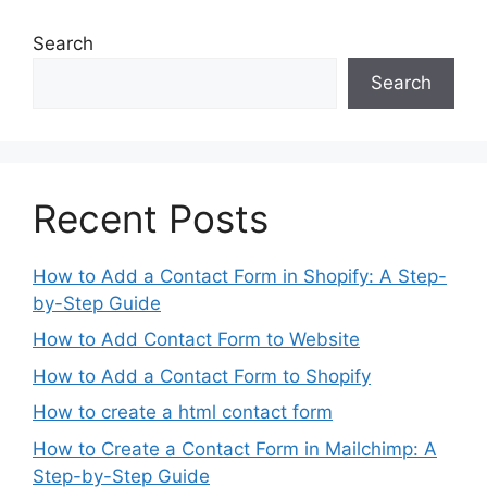
Search
Search
Recent Posts
How to Add a Contact Form in Shopify: A Step-
by-Step Guide
How to Add Contact Form to Website
How to Add a Contact Form to Shopify
How to create a html contact form
How to Create a Contact Form in Mailchimp: A
Step-by-Step Guide