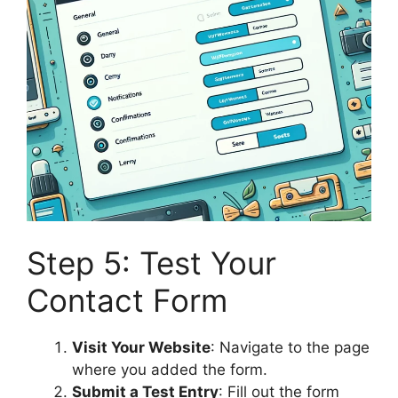
Step 5: Test Your
Contact Form
Visit Your Website
: Navigate to the page
where you added the form.
Submit a Test Entry
: Fill out the form