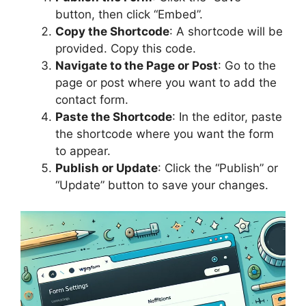
button, then click “Embed”.
Copy the Shortcode
: A shortcode will be
provided. Copy this code.
Navigate to the Page or Post
: Go to the
page or post where you want to add the
contact form.
Paste the Shortcode
: In the editor, paste
the shortcode where you want the form
to appear.
Publish or Update
: Click the “Publish” or
“Update” button to save your changes.