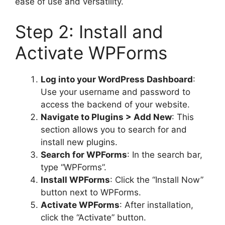
ease of use and versatility.
Step 2: Install and
Activate WPForms
Log into your WordPress Dashboard
:
Use your username and password to
access the backend of your website.
Navigate to Plugins > Add New
: This
section allows you to search for and
install new plugins.
Search for WPForms
: In the search bar,
type “WPForms”.
Install WPForms
: Click the “Install Now”
button next to WPForms.
Activate WPForms
: After installation,
click the “Activate” button.