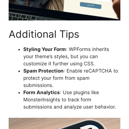
Additional Tips
Styling Your Form
: WPForms inherits
your theme’s styles, but you can
customize it further using CSS.
Spam Protection
: Enable reCAPTCHA to
protect your form from spam
submissions.
Form Analytics
: Use plugins like
MonsterInsights to track form
submissions and analyze user behavior.