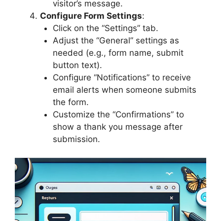
visitor’s message.
Configure Form Settings
:
Click on the “Settings” tab.
Adjust the “General” settings as
needed (e.g., form name, submit
button text).
Configure “Notifications” to receive
email alerts when someone submits
the form.
Customize the “Confirmations” to
show a thank you message after
submission.