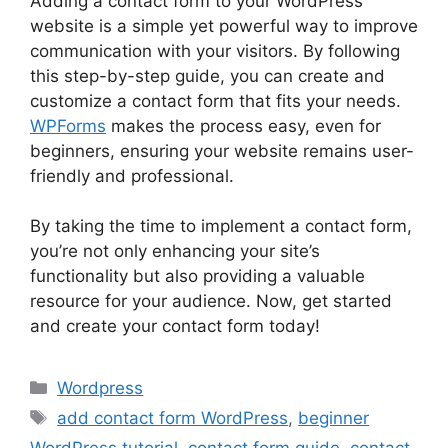
Adding a contact form to your WordPress
website is a simple yet powerful way to improve
communication with your visitors. By following
this step-by-step guide, you can create and
customize a contact form that fits your needs.
WPForms
makes the process easy, even for
beginners, ensuring your website remains user-
friendly and professional.
By taking the time to implement a contact form,
you’re not only enhancing your site’s
functionality but also providing a valuable
resource for your audience. Now, get started
and create your contact form today!
Categories
Wordpress
Tags
add contact form WordPress
,
beginner