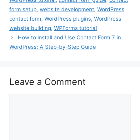
WordPress tutorial
,
contact form guide
,
contact
form setup
,
website development
,
WordPress
contact form
,
WordPress plugins
,
WordPress
website building
,
WPForms tutorial
How to Install and Use Contact Form 7 in
WordPress: A Step-by-Step Guide
Leave a Comment
Comment