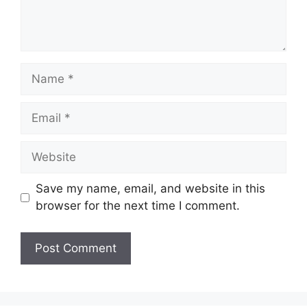
Name
Email
Website
Save my name, email, and website in this
browser for the next time I comment.