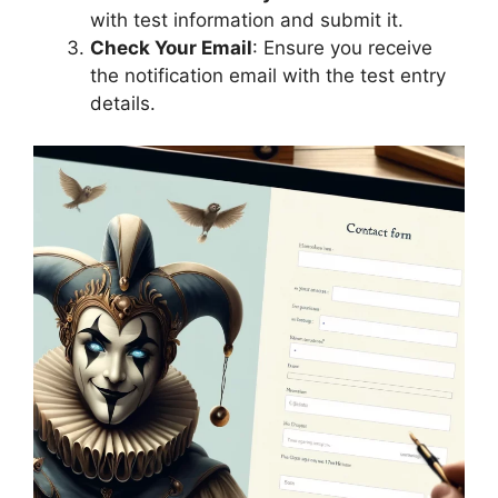
with test information and submit it.
Check Your Email
: Ensure you receive
the notification email with the test entry
details.