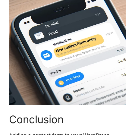
Conclusion