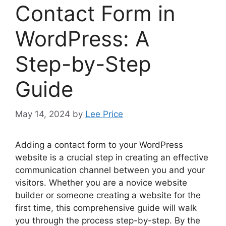
Contact Form in
WordPress: A
Step-by-Step
Guide
May 14, 2024
by
Lee Price
Adding a contact form to your WordPress
website is a crucial step in creating an effective
communication channel between you and your
visitors. Whether you are a novice website
builder or someone creating a website for the
first time, this comprehensive guide will walk
you through the process step-by-step. By the