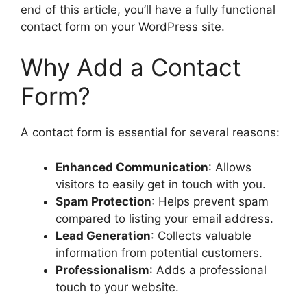
end of this article, you’ll have a fully functional
contact form on your WordPress site.
Why Add a Contact
Form?
A contact form is essential for several reasons:
Enhanced Communication
: Allows
visitors to easily get in touch with you.
Spam Protection
: Helps prevent spam
compared to listing your email address.
Lead Generation
: Collects valuable
information from potential customers.
Professionalism
: Adds a professional
touch to your website.