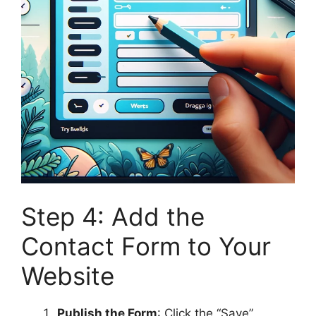
Step 4: Add the
Contact Form to Your
Website
Publish the Form
: Click the “Save”